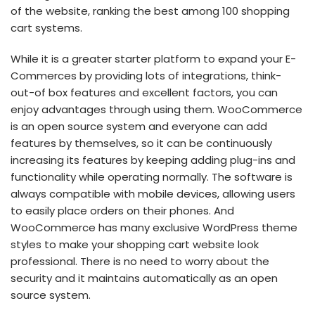
of the website, ranking the best among 100 shopping
cart systems.
While it is a greater starter platform to expand your E-
Commerces by providing lots of integrations, think-
out-of box features and excellent factors, you can
enjoy advantages through using them. WooCommerce
is an open source system and everyone can add
features by themselves, so it can be continuously
increasing its features by keeping adding plug-ins and
functionality while operating normally. The software is
always compatible with mobile devices, allowing users
to easily place orders on their phones. And
WooCommerce has many exclusive WordPress theme
styles to make your shopping cart website look
professional. There is no need to worry about the
security and it maintains automatically as an open
source system.