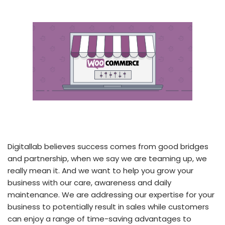
Digitallab believes success comes from good bridges
and partnership, when we say we are teaming up, we
really mean it. And we want to help you grow your
business with our care, awareness and daily
maintenance. We are addressing our expertise for your
business to potentially result in sales while customers
can enjoy a range of time-saving advantages to