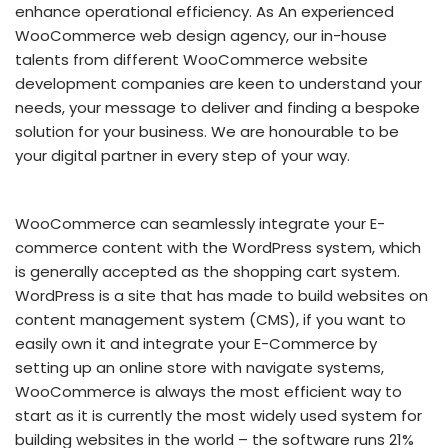
enhance operational efficiency. As An experienced
WooCommerce web design agency, our in-house
talents from different WooCommerce website
development companies are keen to understand your
needs, your message to deliver and finding a bespoke
solution for your business. We are honourable to be
your digital partner in every step of your way.
WooCommerce can seamlessly integrate your E-
commerce content with the WordPress system, which
is generally accepted as the shopping cart system.
WordPress is a site that has made to build websites on
content management system (CMS), if you want to
easily own it and integrate your E-Commerce by
setting up an online store with navigate systems,
WooCommerce is always the most efficient way to
start as it is currently the most widely used system for
building websites in the world – the software runs 21%