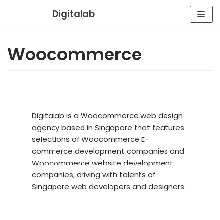
Skip
Digitalab
to
content
Woocommerce
Digitalab is a Woocommerce web design
agency based in Singapore that features
selections of Woocommerce E-
commerce development companies and
Woocommerce website development
companies, driving with talents of
Singapore web developers and designers.