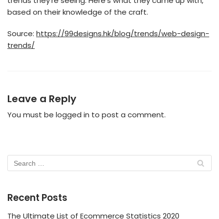
trends they’re seeing. Here’s what they came up with,
based on their knowledge of the craft.
Source:
https://99designs.hk/blog/trends/web-design-
trends/
Leave a Reply
You must be
logged in
to post a comment.
Recent Posts
The Ultimate List of Ecommerce Statistics 2020