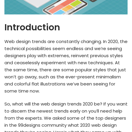
Introduction
Web design trends are constantly changing. In 2020, the
technical possibilities seem endless and we’re seeing
designers play with extremes, reinvent previous styles
and ceaselessly experiment with new techniques. At
the same time, there are some popular styles that just
won’t go away, such as the ever-present minimalism
and colorful flat illustrations we’ve been seeing for
some time now.
So, what will the web design trends 2020 be? If you want
to discern the newest trends early on you’ll need help
from the experts. We asked some of the top designers
in the 99designs community what 2020 web design