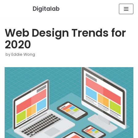
Skip
Digitalab
to
content
Web Design Trends for
2020
by
Eddie Wong